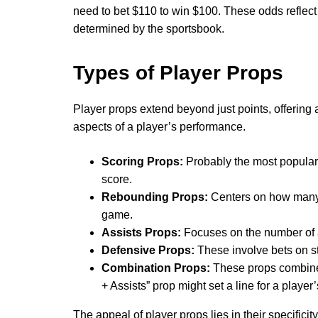
need to bet $110 to win $100. These odds reflect 
determined by the sportsbook.
Types of Player Props
Player props extend beyond just points, offering a 
aspects of a player’s performance.
Scoring Props:
Probably the most popular,
score.
Rebounding Props:
Centers on how many 
game.
Assists Props:
Focuses on the number of as
Defensive Props:
These involve bets on s
Combination Props:
These props combine d
+ Assists” prop might set a line for a player
The appeal of player props lies in their specifici