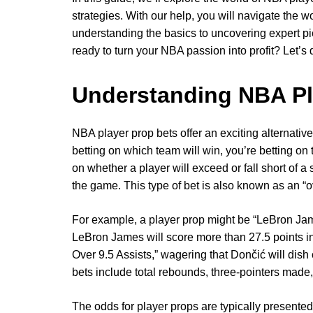
strategies. With our help, you will navigate the 
understanding the basics to uncovering expert pic
ready to turn your NBA passion into profit? Let’s d
Understanding NBA Pl
NBA player prop bets offer an exciting alternativ
betting on which team will win, you’re betting on
on whether a player will exceed or fall short of a 
the game. This type of bet is also known as an “o
For example, a player prop might be “LeBron Jam
LeBron James will score more than 27.5 points i
Over 9.5 Assists,” wagering that Dončić will dis
bets include total rebounds, three-pointers made,
The odds for player props are typically presente