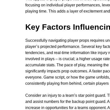
focusing on individual player performances, leve
playing time. This adds a layer of excitement 
Key Factors Influenci
Successfully navigating player props requires und
player’s projected performance. Several key fact
tendencies, and real-time information like injury 
involved in plays – is crucial; a higher usage rat
accumulate stats. The pace of play, meaning the
significantly impacts prop outcomes. A faster pac
everyone. Game script, or how the game unfolds, i
consistently playing from behind, certain player
Consider an injury to a team’s star point guard. 
and assist numbers for the backup point guard. Al
increase in opportunities for a teams opponent. A