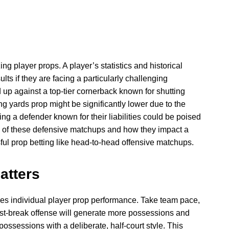
player props. A player’s statistics and historical
lts if they are facing a particularly challenging
up against a top-tier cornerback known for shutting
g yards prop might be significantly lower due to the
cing a defender known for their liabilities could be poised
 of these defensive matchups and how they impact a
ssful prop betting like head-to-head offensive matchups.
atters
nces individual player prop performance. Take team pace,
fast-break offense will generate more possessions and
possessions with a deliberate, half-court style. This