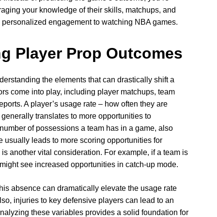
raging your knowledge of their skills, matchups, and
and personalized engagement to watching NBA games.
ng Player Prop Outcomes
erstanding the elements that can drastically shift a
ors come into play, including player matchups, team
reports. A player’s usage rate – how often they are
e generally translates to more opportunities to
 number of possessions a team has in a game, also
e usually leads to more scoring opportunities for
s another vital consideration. For example, if a team is
s might see increased opportunities in catch-up mode.
This absence can dramatically elevate the usage rate
so, injuries to key defensive players can lead to an
nalyzing these variables provides a solid foundation for