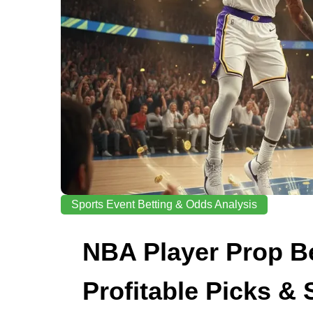
Sports Event Betting & Odds Analysis
NBA Player Prop Be
Profitable Picks & 