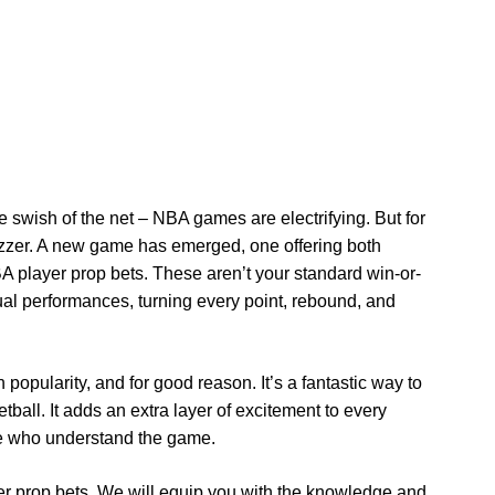
e swish of the net – NBA games are electrifying. But for
 buzzer. A new game has emerged, one offering both
NBA player prop bets. These aren’t your standard win-or-
ual performances, turning every point, rebound, and
popularity, and for good reason. It’s a fantastic way to
all. It adds an extra layer of excitement to every
ose who understand the game.
yer prop bets. We will equip you with the knowledge and