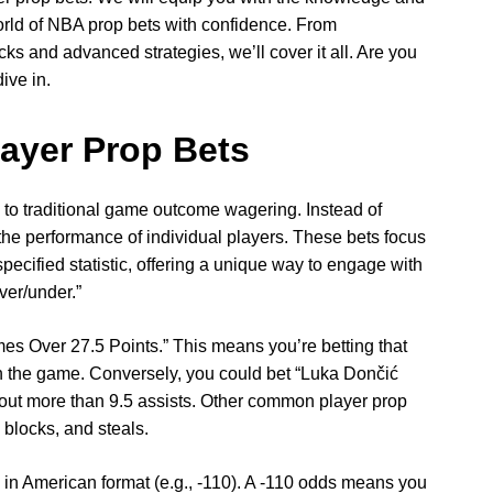
world of NBA prop bets with confidence. From
ks and advanced strategies, we’ll cover it all. Are you
ive in.
ayer Prop Bets
e to traditional game outcome wagering. Instead of
 the performance of individual players. These bets focus
specified statistic, offering a unique way to engage with
ver/under.”
es Over 27.5 Points.” This means you’re betting that
n the game. Conversely, you could bet “Luka Dončić
h out more than 9.5 assists. Other common player prop
 blocks, and steals.
d in American format (e.g., -110). A -110 odds means you