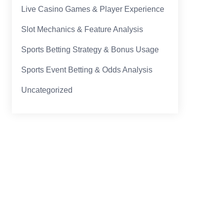
Live Casino Games & Player Experience
Slot Mechanics & Feature Analysis
Sports Betting Strategy & Bonus Usage
Sports Event Betting & Odds Analysis
Uncategorized