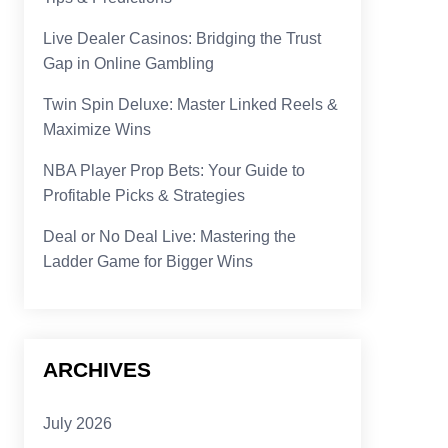
Live Dealer Casinos: Bridging the Trust
Gap in Online Gambling
Twin Spin Deluxe: Master Linked Reels &
Maximize Wins
NBA Player Prop Bets: Your Guide to
Profitable Picks & Strategies
Deal or No Deal Live: Mastering the
Ladder Game for Bigger Wins
ARCHIVES
July 2026