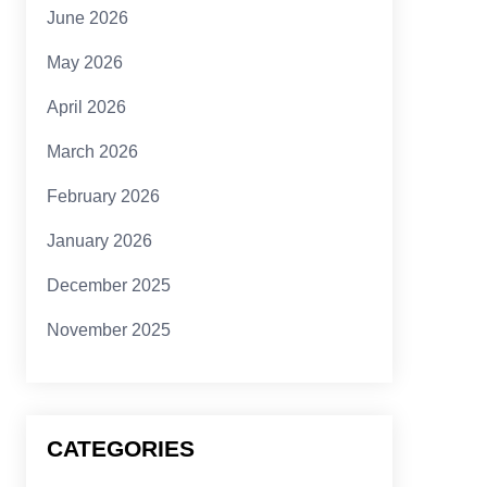
June 2026
May 2026
April 2026
March 2026
February 2026
January 2026
December 2025
November 2025
CATEGORIES