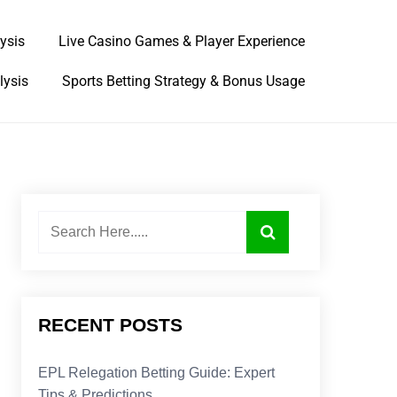
ysis
Live Casino Games & Player Experience
lysis
Sports Betting Strategy & Bonus Usage
RECENT POSTS
EPL Relegation Betting Guide: Expert
Tips & Predictions