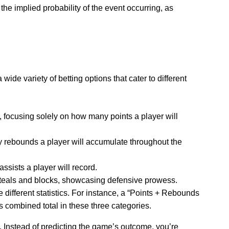
the implied probability of the event occurring, as
wide variety of betting options that cater to different
 focusing solely on how many points a player will
rebounds a player will accumulate throughout the
sists a player will record.
teals and blocks, showcasing defensive prowess.
ifferent statistics. For instance, a “Points + Rebounds
’s combined total in these three categories.
ty. Instead of predicting the game’s outcome, you’re