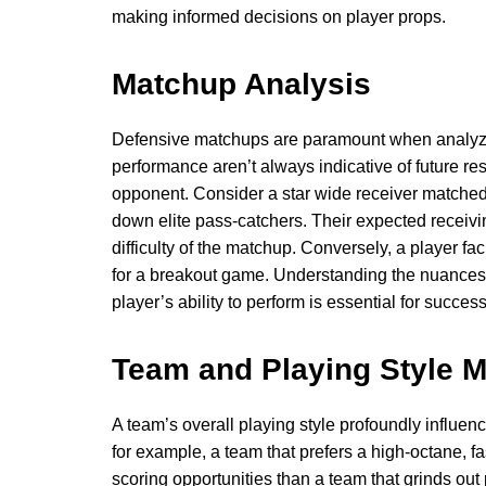
making informed decisions on player props.
Matchup Analysis
Defensive matchups are paramount when analyzing 
performance aren’t always indicative of future resu
opponent. Consider a star wide receiver matched 
down elite pass-catchers. Their expected receivin
difficulty of the matchup. Conversely, a player fa
for a breakout game. Understanding the nuances
player’s ability to perform is essential for succe
Team and Playing Style M
A team’s overall playing style profoundly influe
for example, a team that prefers a high-octane, 
scoring opportunities than a team that grinds out 