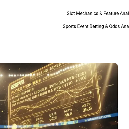
Slot Mechanics & Feature Anal
Sports Event Betting & Odds Ana