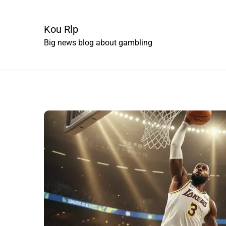
Skip
to
Kou Rlp
content
Big news blog about gambling