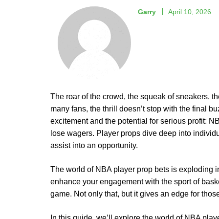
Garry
April 10, 2026
The roar of the crowd, the squeak of sneakers, th
many fans, the thrill doesn’t stop with the final
excitement and the potential for serious profit: 
lose wagers. Player props dive deep into individ
assist into an opportunity.
The world of NBA player prop bets is exploding in 
enhance your engagement with the sport of basketb
game. Not only that, but it gives an edge for th
In this guide, we’ll explore the world of NBA pla