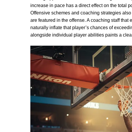
increase in pace has a direct effect on the total p
Offensive schemes and coaching strategies also 
are featured in the offense. A coaching staff that 
naturally inflate that player’s chances of exceedi
alongside individual player abilities paints a clea