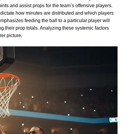
oints and assist props for the team’s offensive players.
dictate how minutes are distributed and which players
emphasizes feeding the ball to a particular player will
ng their prop totals. Analyzing these systemic factors
rer picture.