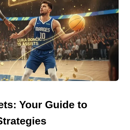
ts: Your Guide to
Strategies