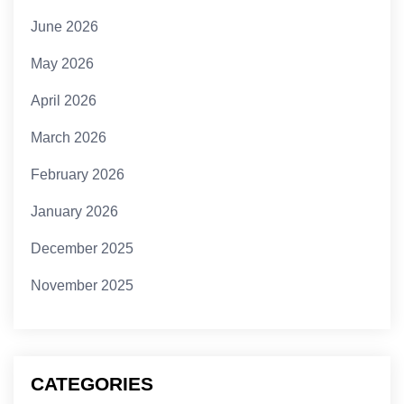
June 2026
May 2026
April 2026
March 2026
February 2026
January 2026
December 2025
November 2025
CATEGORIES