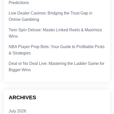
Predictions
Live Dealer Casinos: Bridging the Trust Gap in
Online Gambling
Twin Spin Deluxe: Master Linked Reels & Maximize
Wins
NBA Player Prop Bets: Your Guide to Profitable Picks
& Strategies
Deal or No Deal Live: Mastering the Ladder Game for
Bigger Wins
ARCHIVES
July 2026