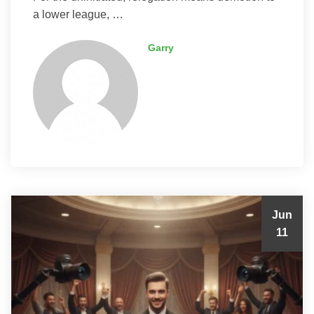
a lower league, …
Garry
Jun
11