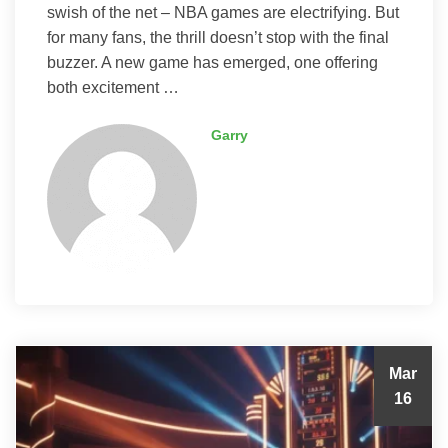
swish of the net – NBA games are electrifying. But
for many fans, the thrill doesn’t stop with the final
buzzer. A new game has emerged, one offering
both excitement …
Garry
Mar
16