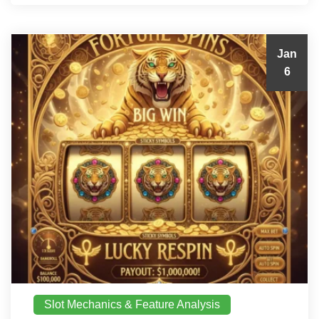
Jan
6
Slot Mechanics & Feature Analysis