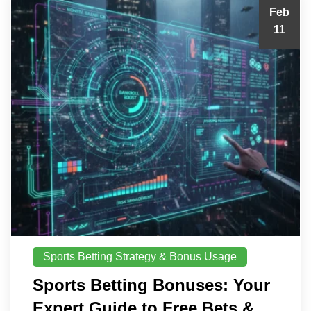
Feb
11
Sports Betting Strategy & Bonus Usage
Sports Betting Bonuses: Your
Expert Guide to Free Bets &