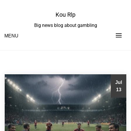
Skip
to
Kou Rlp
content
Big news blog about gambling
MENU
Jul
13