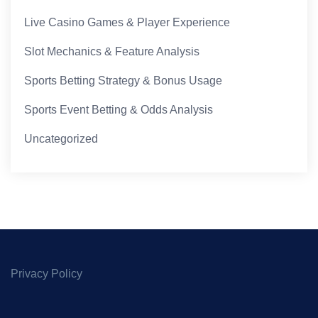
Live Casino Games & Player Experience
Slot Mechanics & Feature Analysis
Sports Betting Strategy & Bonus Usage
Sports Event Betting & Odds Analysis
Uncategorized
Privacy Policy