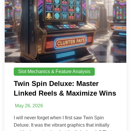
Slot Mechanics & Feature Analysis
Twin Spin Deluxe: Master
Linked Reels & Maximize Wins
May 26, 2026
I will never forget when I first saw Twin Spin
Deluxe. It was the vibrant graphics that initially