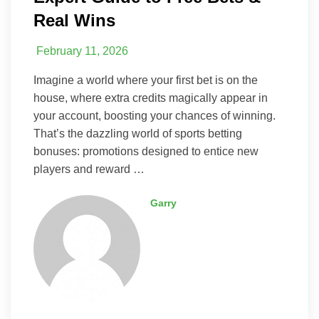
Real Wins
February 11, 2026
Imagine a world where your first bet is on the
house, where extra credits magically appear in
your account, boosting your chances of winning.
That’s the dazzling world of sports betting
bonuses: promotions designed to entice new
players and reward …
Garry