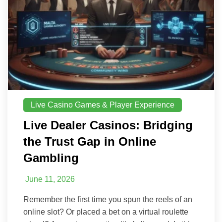
Live Casino Games & Player Experience
Live Dealer Casinos: Bridging
the Trust Gap in Online
Gambling
June 11, 2026
Remember the first time you spun the reels of an
online slot? Or placed a bet on a virtual roulette