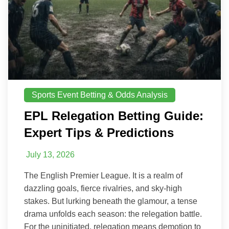
Sports Event Betting & Odds Analysis
EPL Relegation Betting Guide:
Expert Tips & Predictions
July 13, 2026
The English Premier League. It is a realm of
dazzling goals, fierce rivalries, and sky-high
stakes. But lurking beneath the glamour, a tense
drama unfolds each season: the relegation battle.
For the uninitiated, relegation means demotion to