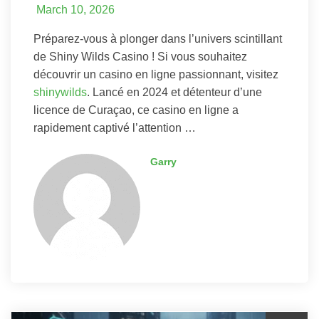
March 10, 2026
Préparez-vous à plonger dans l’univers scintillant
de Shiny Wilds Casino ! Si vous souhaitez
découvrir un casino en ligne passionnant, visitez
shinywilds
. Lancé en 2024 et détenteur d’une
licence de Curaçao, ce casino en ligne a
rapidement captivé l’attention …
Garry