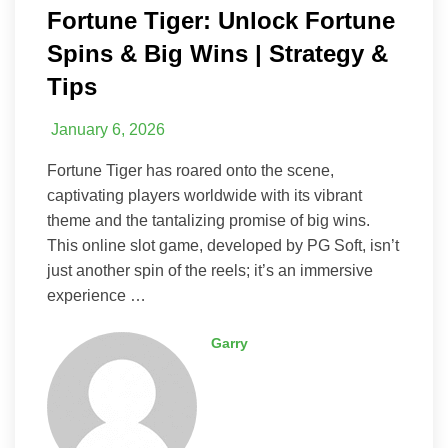
Fortune Tiger: Unlock Fortune
Spins & Big Wins | Strategy &
Tips
January 6, 2026
Fortune Tiger has roared onto the scene,
captivating players worldwide with its vibrant
theme and the tantalizing promise of big wins.
This online slot game, developed by PG Soft, isn’t
just another spin of the reels; it’s an immersive
experience …
Garry