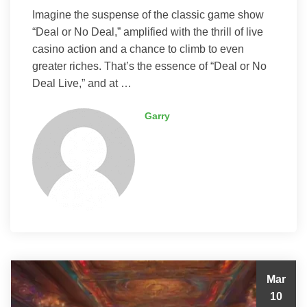
Imagine the suspense of the classic game show
“Deal or No Deal,” amplified with the thrill of live
casino action and a chance to climb to even
greater riches. That’s the essence of “Deal or No
Deal Live,” and at …
Garry
Mar
10