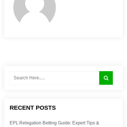
RECENT POSTS
EPL Relegation Betting Guide: Expert Tips &