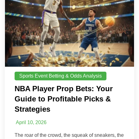
Sports Event Betting & Odds Analysis
NBA Player Prop Bets: Your
Guide to Profitable Picks &
Strategies
April 10, 2026
The roar of the crowd, the squeak of sneakers, the