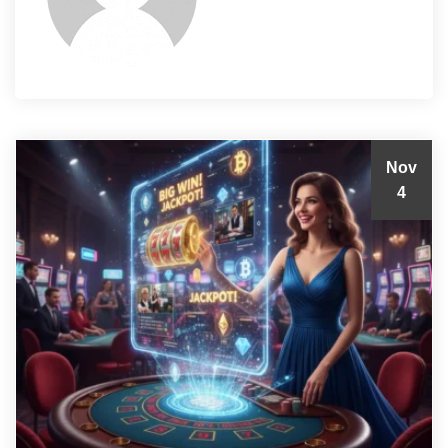
Nov
4