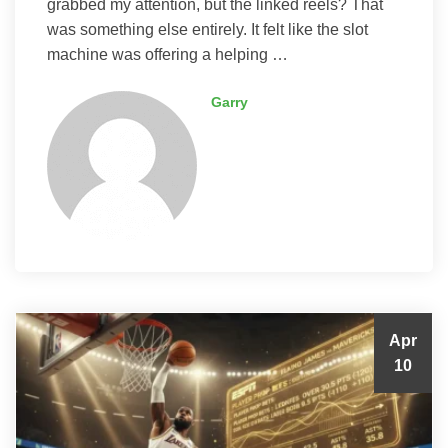
grabbed my attention, but the linked reels? That
was something else entirely. It felt like the slot
machine was offering a helping …
Garry
Apr
10