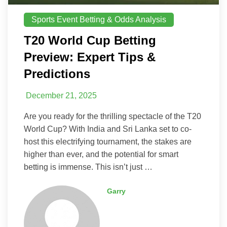
Sports Event Betting & Odds Analysis
T20 World Cup Betting
Preview: Expert Tips &
Predictions
December 21, 2025
Are you ready for the thrilling spectacle of the T20
World Cup? With India and Sri Lanka set to co-
host this electrifying tournament, the stakes are
higher than ever, and the potential for smart
betting is immense. This isn’t just …
Garry