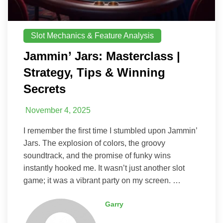
Slot Mechanics & Feature Analysis
Jammin’ Jars: Masterclass |
Strategy, Tips & Winning
Secrets
November 4, 2025
I remember the first time I stumbled upon Jammin’
Jars. The explosion of colors, the groovy
soundtrack, and the promise of funky wins
instantly hooked me. It wasn’t just another slot
game; it was a vibrant party on my screen. …
Garry