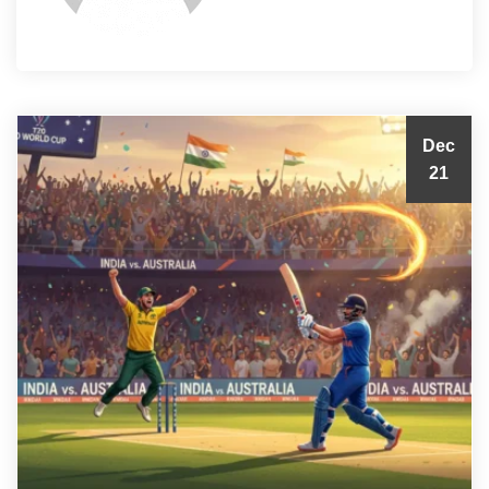
Dec
21