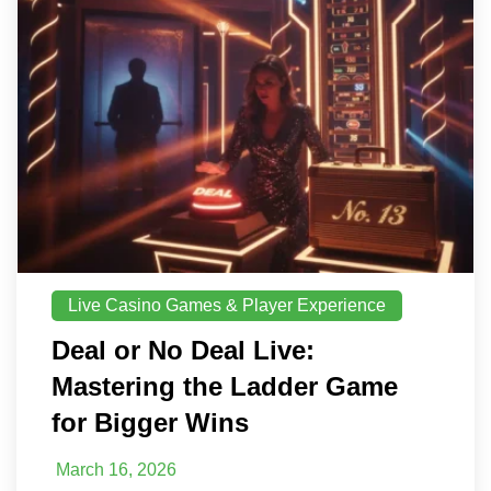
Live Casino Games & Player Experience
Deal or No Deal Live:
Mastering the Ladder Game
for Bigger Wins
March 16, 2026