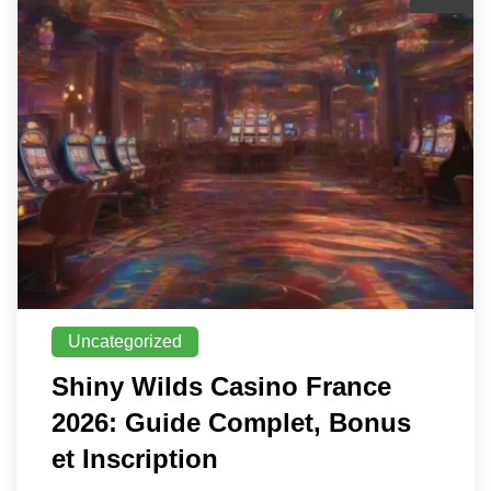
Uncategorized
Shiny Wilds Casino France
2026: Guide Complet, Bonus
et Inscription