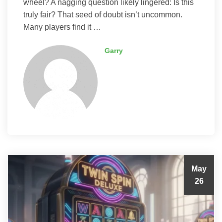
wheel? A nagging question likely lingered: Is this
truly fair? That seed of doubt isn’t uncommon.
Many players find it …
Garry
May
26